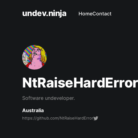
undev.ninja
Home
Contact
NtRaiseHardErro
Software undeveloper.
Australia
https://github.com/NtRaiseHardError