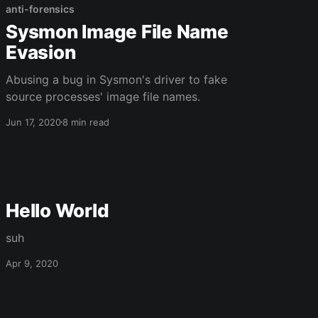
anti-forensics
Sysmon Image File Name
Evasion
Abusing a bug in Sysmon's driver to fake
source processes' image file names.
Jun 17, 2020
8 min read
Hello World
suh
Apr 9, 2020