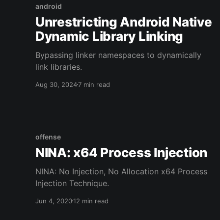
android
Unrestricting Android Native
Dynamic Library Linking
Bypassing linker namespaces to dynamically
link libraries.
Aug 30, 2024
7 min read
offense
NINA: x64 Process Injection
NINA: No Injection, No Allocation x64 Process
Injection Technique.
Jun 4, 2020
12 min read