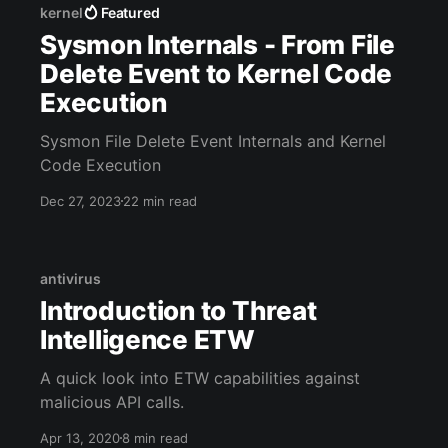
kernel
Featured
Sysmon Internals - From File
Delete Event to Kernel Code
Execution
Sysmon File Delete Event Internals and Kernel
Code Execution
Dec 27, 2023
22 min read
antivirus
Introduction to Threat
Intelligence ETW
A quick look into ETW capabilities against
malicious API calls.
Apr 13, 2020
8 min read